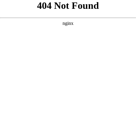
```html
```